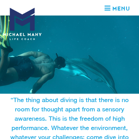
MENU
“The thing about diving is that there is no
room for thought apart from a sensory
awareness. This is the freedom of high
performance. Whatever the environment,
whatever your challenges; come dive into