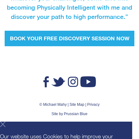
becoming Physically Intelligent with me and
discover your path to high performance.”
BOOK YOUR FREE DISCOVERY SESSION NOW
© Michael Mahy |
Site Map
|
Privacy
Site by
Prussian Blue
Our website uses Cookies to help improve your