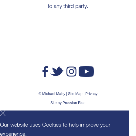
to any third party.
© Michael Mahy |
Site Map
|
Privacy
Site by
Prussian Blue
Our website uses Cookies to help improve your
experience.