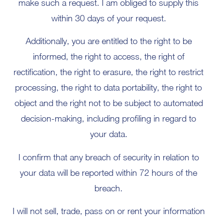
make such a request. I am obliged to supply this
within 30 days of your request.
Additionally, you are entitled to the right to be
informed, the right to access, the right of
rectification, the right to erasure, the right to restrict
processing, the right to data portability, the right to
object and the right not to be subject to automated
decision-making, including profiling in regard to
your data.
I confirm that any breach of security in relation to
your data will be reported within 72 hours of the
breach.
I will not sell, trade, pass on or rent your information