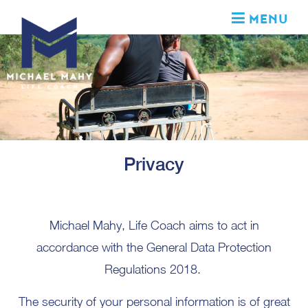
MENU
Privacy
Michael Mahy, Life Coach aims to act in
accordance with the General Data Protection
Regulations 2018.
The security of your personal information is of great