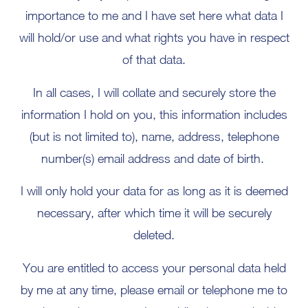
importance to me and I have set here what data I
will hold/or use and what rights you have in respect
of that data.
In all cases, I will collate and securely store the
information I hold on you, this information includes
(but is not limited to), name, address, telephone
number(s) email address and date of birth.
I will only hold your data for as long as it is deemed
necessary, after which time it will be securely
deleted.
You are entitled to access your personal data held
by me at any time, please email or telephone me to